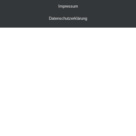
Impressum
Datenschutzerklärung