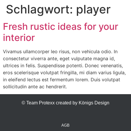
Schlagwort:
player
Fresh rustic ideas for your
interior
Vivamus ullamcorper leo risus, non vehicula odio. In
consectetur viverra ante, eget vulputate magna id,
ultrices in felis. Suspendisse potenti. Donec venenatis,
eros scelerisque volutpat fringilla, mi diam varius ligula,
in eleifend lectus est fermentum lorem. Duis volutpat
sollicitudin ante ac hendrerit.
© Team Protexx created by Königs Design
AGB