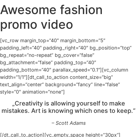
Awesome fashion
promo video
[vc_row margin_top=“40″ margin_bottom=“5″
padding_left=“40″ padding_right=“40″ bg_position=“top“
bg_repeat=“no-repeat“ bg_cover=“false“
bg_attachment=“false“ padding_top=“40″
padding_bottom=“40″ parallax_speed=“0.1″][vc_column
width=“1/1″][dt_call_to_action content_size=“big“
text_align=“center“ background=“fancy“ line=“false“
style=“0″ animation=“none“]
„Creativity is allowing yourself to make
mistakes. Art is knowing which ones to keep.“
– Scott Adams
[/dt_call_to_action][vc_empty_space height=“30px“]