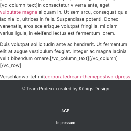
[vc_column_text]In consectetur viverra ante, eget
vulputate magna
aliquam in. Ut sem arcu, consequat quis
lacinia id, ultrices in felis. Suspendisse potenti. Donec
venenatis, eros scelerisque volutpat fringilla, mi diam
varius ligula, in eleifend lectus est fermentum lorem.
Duis volutpat sollicitudin ante ac hendrerit. Ut fermentum
elit at augue vestibulum feugiat. Integer ac magna lacinia
velit bibendum ornare.[/vc_column_text][/vc_column]
[/vc_row]
Verschlagwortet mit
corporate
dream-theme
post
wordpress
© Team Protexx created by Königs Design
AGB
Impressum