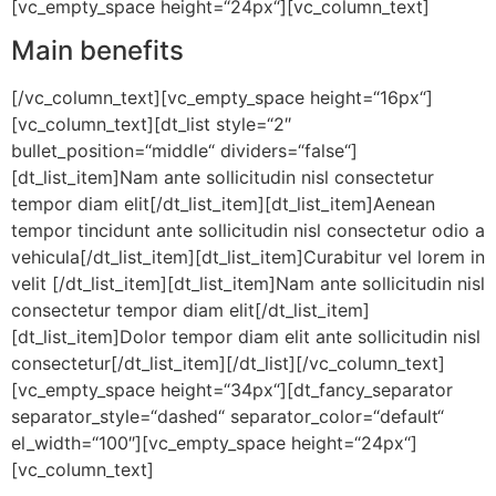
[vc_empty_space height=“24px“][vc_column_text]
Main benefits
[/vc_column_text][vc_empty_space height=“16px“]
[vc_column_text][dt_list style=“2″
bullet_position=“middle“ dividers=“false“]
[dt_list_item]Nam ante sollicitudin nisl consectetur
tempor diam elit[/dt_list_item][dt_list_item]Aenean
tempor tincidunt ante sollicitudin nisl consectetur odio a
vehicula[/dt_list_item][dt_list_item]Curabitur vel lorem in
velit [/dt_list_item][dt_list_item]Nam ante sollicitudin nisl
consectetur tempor diam elit[/dt_list_item]
[dt_list_item]Dolor tempor diam elit ante sollicitudin nisl
consectetur[/dt_list_item][/dt_list][/vc_column_text]
[vc_empty_space height=“34px“][dt_fancy_separator
separator_style=“dashed“ separator_color=“default“
el_width=“100″][vc_empty_space height=“24px“]
[vc_column_text]