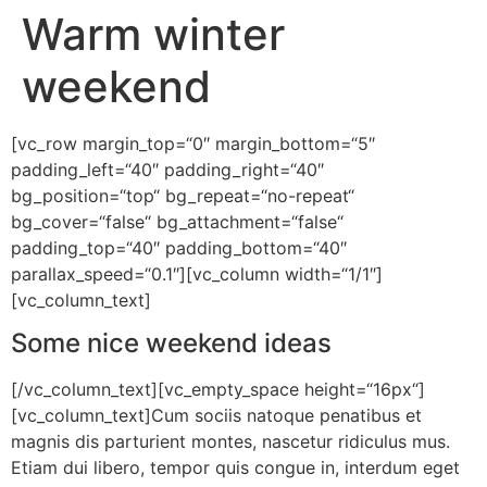
Warm winter
weekend
[vc_row margin_top=“0″ margin_bottom=“5″
padding_left=“40″ padding_right=“40″
bg_position=“top“ bg_repeat=“no-repeat“
bg_cover=“false“ bg_attachment=“false“
padding_top=“40″ padding_bottom=“40″
parallax_speed=“0.1″][vc_column width=“1/1″]
[vc_column_text]
Some nice weekend ideas
[/vc_column_text][vc_empty_space height=“16px“]
[vc_column_text]Cum sociis natoque penatibus et
magnis dis parturient montes, nascetur ridiculus mus.
Etiam dui libero, tempor quis congue in, interdum eget