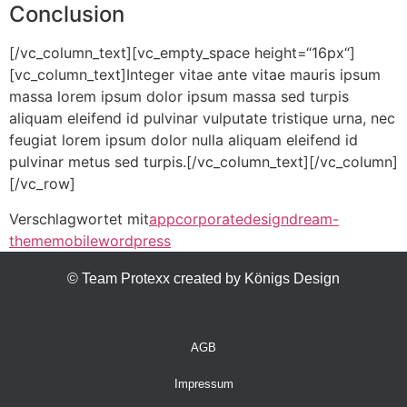
Conclusion
[/vc_column_text][vc_empty_space height=“16px“]
[vc_column_text]Integer vitae ante vitae mauris ipsum
massa lorem ipsum dolor ipsum massa sed turpis
aliquam eleifend id pulvinar vulputate tristique urna, nec
feugiat lorem ipsum dolor nulla aliquam eleifend id
pulvinar metus sed turpis.[/vc_column_text][/vc_column]
[/vc_row]
Verschlagwortet mit
app
corporate
design
dream-
theme
mobile
wordpress
© Team Protexx created by Königs Design
AGB
Impressum