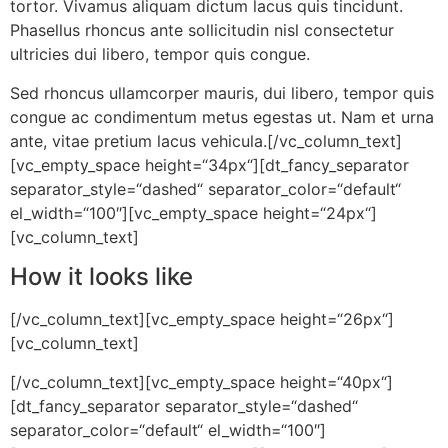
tortor. Vivamus aliquam dictum lacus quis tincidunt.
Phasellus rhoncus ante sollicitudin nisl consectetur
ultricies dui libero, tempor quis congue.
Sed rhoncus ullamcorper mauris, dui libero, tempor quis
congue ac condimentum metus egestas ut. Nam et urna
ante, vitae pretium lacus vehicula.[/vc_column_text]
[vc_empty_space height=“34px“][dt_fancy_separator
separator_style=“dashed“ separator_color=“default“
el_width=“100″][vc_empty_space height=“24px“]
[vc_column_text]
How it looks like
[/vc_column_text][vc_empty_space height=“26px“]
[vc_column_text]
[/vc_column_text][vc_empty_space height=“40px“]
[dt_fancy_separator separator_style=“dashed“
separator_color=“default“ el_width=“100″]